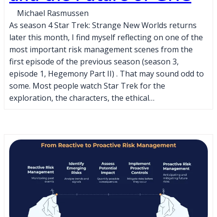
Michael Rasmussen
As season 4 Star Trek: Strange New Worlds returns
later this month, I find myself reflecting on one of the
most important risk management scenes from the
first episode of the previous season (season 3,
episode 1, Hegemony Part II) . That may sound odd to
some. Most people watch Star Trek for the
exploration, the characters, the ethical…