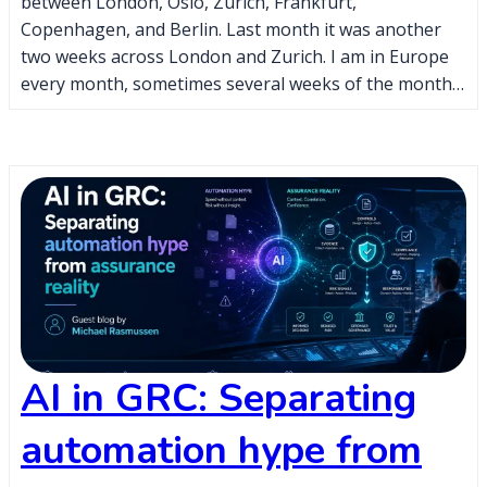
between London, Oslo, Zurich, Frankfurt,
Copenhagen, and Berlin. Last month it was another
two weeks across London and Zurich. I am in Europe
every month, sometimes several weeks of the month…
AI in GRC: Separating
automation hype from