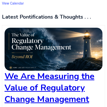
View Calendar
Latest Pontifications & Thoughts . . .
We Are Measuring the
Value of Regulatory
Change Management