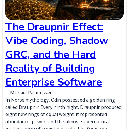
The Draupnir Effect:
Vibe Coding, Shadow
GRC, and the Hard
Reality of Building
Enterprise Software
Michael Rasmussen
In Norse mythology, Odin possessed a golden ring
called Draupnir. Every ninth night, Draupnir produced
eight new rings of equal weight. It represented
abundance, power, and the almost supernatural
multiplication of something valuable. Someone