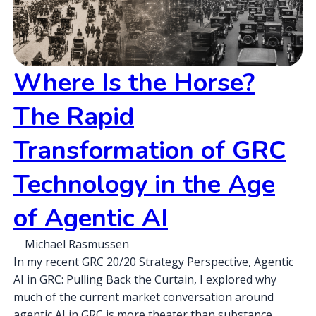
Where Is the Horse?
The Rapid
Transformation of GRC
Technology in the Age
of Agentic AI
Michael Rasmussen
In my recent GRC 20/20 Strategy Perspective, Agentic
AI in GRC: Pulling Back the Curtain, I explored why
much of the current market conversation around
agentic AI in GRC is more theater than substance,