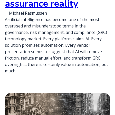
assurance reality
Michael Rasmussen
Artificial intelligence has become one of the most
overused and misunderstood terms in the
governance, risk management, and compliance (GRC)
technology market. Every platform claims AI. Every
solution promises automation. Every vendor
presentation seems to suggest that AI will remove
friction, reduce manual effort, and transform GRC
overnight… there is certainly value in automation, but
much…