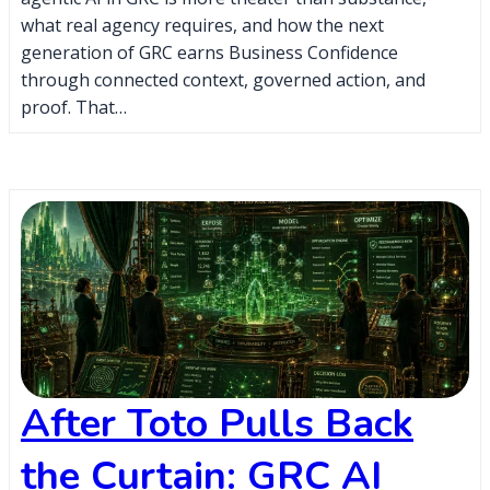
what real agency requires, and how the next
generation of GRC earns Business Confidence
through connected context, governed action, and
proof. That…
After Toto Pulls Back
the Curtain: GRC AI