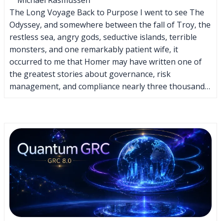
The Long Voyage Back to Purpose I went to see The
Odyssey, and somewhere between the fall of Troy, the
restless sea, angry gods, seductive islands, terrible
monsters, and one remarkably patient wife, it
occurred to me that Homer may have written one of
the greatest stories about governance, risk
management, and compliance nearly three thousand…