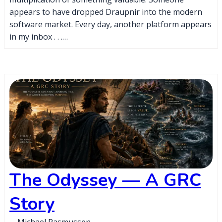
appears to have dropped Draupnir into the modern
software market. Every day, another platform appears
in my inbox . . .…
The Odyssey — A GRC
Story
Michael Rasmussen