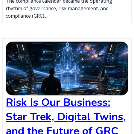
The compliance calendar became the operating
rhythm of governance, risk management, and
compliance (GRC).…
Risk Is Our Business:
Star Trek, Digital Twins,
and the Future of GRC