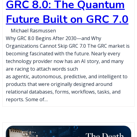
GRC 8.0: The Quantum
Future Built on GRC 7.0
Michael Rasmussen
Why GRC 8.0 Begins After 2030—and Why
Organizations Cannot Skip GRC 7.0 The GRC market is
becoming fascinated with the future. Nearly every
technology provider now has an AI story, and many
are racing to attach words such
as agentic, autonomous, predictive, and intelligent to
products that were originally designed around
relational databases, forms, workflows, tasks, and
reports. Some of…