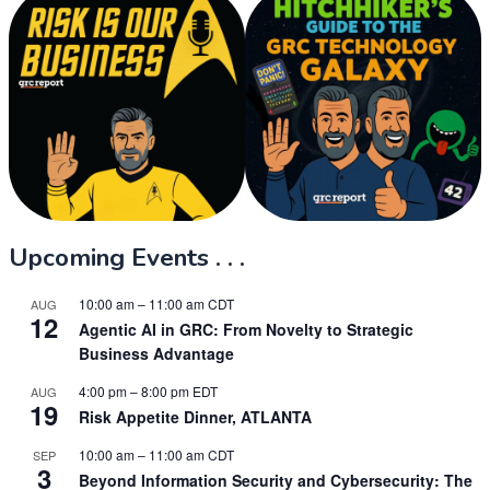
Upcoming Events . . .
10:00 am
–
11:00 am
CDT
AUG
12
Agentic AI in GRC: From Novelty to Strategic
Business Advantage
4:00 pm
–
8:00 pm
EDT
AUG
19
Risk Appetite Dinner, ATLANTA
10:00 am
–
11:00 am
CDT
SEP
3
Beyond Information Security and Cybersecurity: The