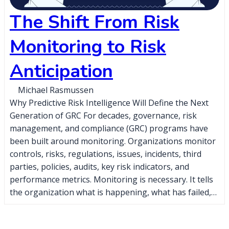
The Shift From Risk
Monitoring to Risk
Anticipation
Michael Rasmussen
Why Predictive Risk Intelligence Will Define the Next
Generation of GRC For decades, governance, risk
management, and compliance (GRC) programs have
been built around monitoring. Organizations monitor
controls, risks, regulations, issues, incidents, third
parties, policies, audits, key risk indicators, and
performance metrics. Monitoring is necessary. It tells
the organization what is happening, what has failed,…