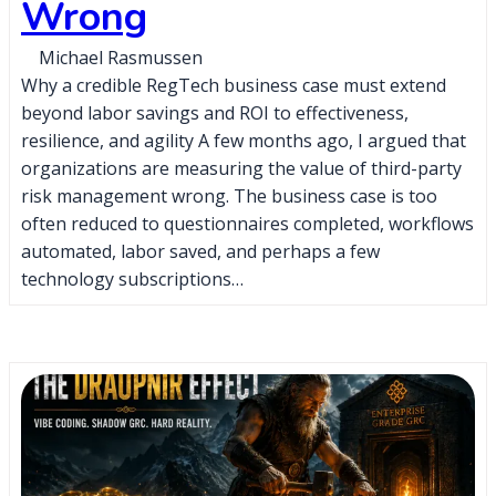
Wrong
Michael Rasmussen
Why a credible RegTech business case must extend
beyond labor savings and ROI to effectiveness,
resilience, and agility A few months ago, I argued that
organizations are measuring the value of third-party
risk management wrong. The business case is too
often reduced to questionnaires completed, workflows
automated, labor saved, and perhaps a few
technology subscriptions…