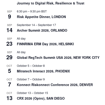
Journey to Digital Risk, Resilience & Trust
6:30 pm
–
9:30 pm
BST
SEP
9
Risk Appetite Dinner, LONDON
September 14
–
September 17
SEP
14
Archer Summit 2026, ORLANDO
All day
SEP
23
FINNRIMA ERM Day 2026, HELSINKI
All day
SEP
29
Global RegTech Summit USA 2026, NEW YORK CITY
October 5
–
October 8
OCT
5
Mitratech Interact 2026, PHOENIX
October 7
–
October 9
OCT
7
Konnect Riskonnect Conference 2026, DENVER
October 13
–
October 15
OCT
13
CRX 2026 (Optro), SAN DIEGO