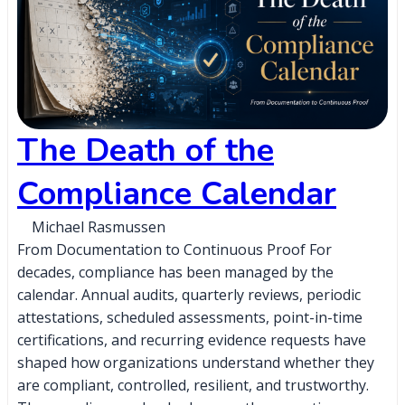
The Death of the
Compliance Calendar
Michael Rasmussen
From Documentation to Continuous Proof For
decades, compliance has been managed by the
calendar. Annual audits, quarterly reviews, periodic
attestations, scheduled assessments, point-in-time
certifications, and recurring evidence requests have
shaped how organizations understand whether they
are compliant, controlled, resilient, and trustworthy.