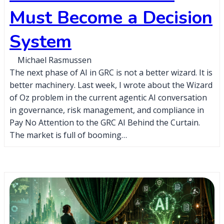
Must Become a Decision
System
Michael Rasmussen
The next phase of AI in GRC is not a better wizard. It is
better machinery. Last week, I wrote about the Wizard
of Oz problem in the current agentic AI conversation
in governance, risk management, and compliance in
Pay No Attention to the GRC AI Behind the Curtain.
The market is full of booming…