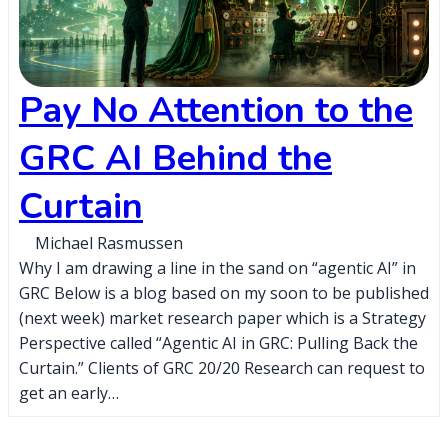
Pay No Attention to the
GRC AI Behind the
Curtain
Michael Rasmussen
Why I am drawing a line in the sand on “agentic AI” in
GRC Below is a blog based on my soon to be published
(next week) market research paper which is a Strategy
Perspective called “Agentic AI in GRC: Pulling Back the
Curtain.” Clients of GRC 20/20 Research can request to
get an early…