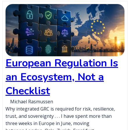
European Regulation Is
an Ecosystem, Not a
Checklist
Michael Rasmussen
Why integrated GRC is required for risk, resilience,
trust, and sovereignty . . . I have spent more than
three weeks in Europe in June, moving