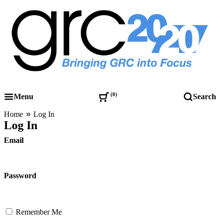
Skip
to
content
Governance, Risk Management & Compliance Research
GRC 20/20 Research, LLC
0
Menu
Search
Home
Log In
Log In
Email
Password
Remember Me