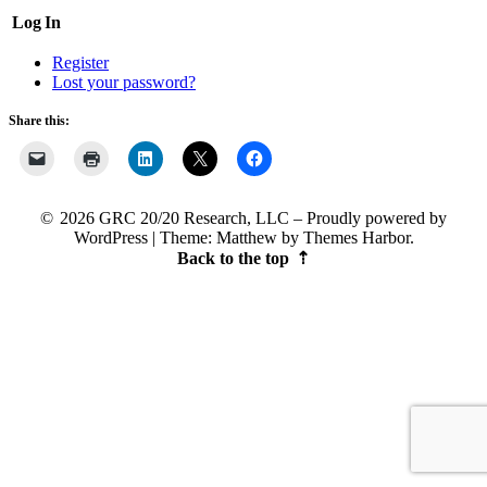
Log In
Register
Lost your password?
Share this:
2026 GRC 20/20 Research, LLC
Proudly powered by
WordPress
|
Theme: Matthew by
Themes Harbor
.
Back to the top