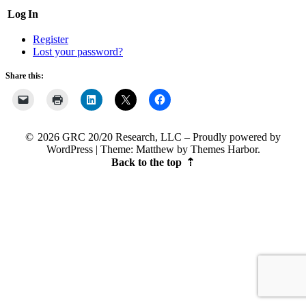
Log In
Register
Lost your password?
Share this:
2026 GRC 20/20 Research, LLC
Proudly powered by
WordPress
|
Theme: Matthew by
Themes Harbor
.
Back to the top