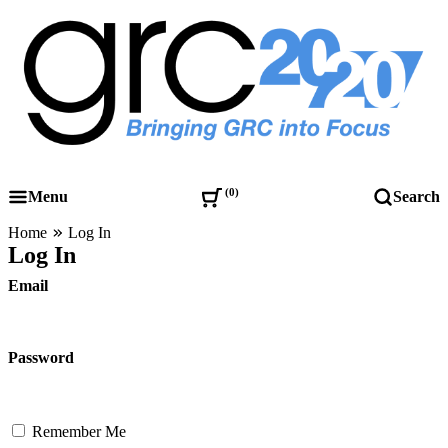
Skip
to
content
Governance, Risk Management & Compliance Research
GRC 20/20 Research, LLC
0
Menu
Search
Home
Log In
Log In
Email
Password
Remember Me