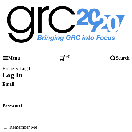
Skip
to
content
Governance, Risk Management & Compliance Research
GRC 20/20 Research, LLC
0
Menu
Search
Home
Log In
Log In
Email
Password
Remember Me