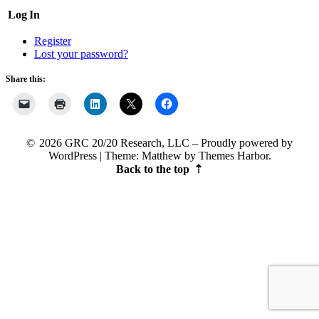
Log In
Register
Lost your password?
Share this:
2026 GRC 20/20 Research, LLC
Proudly powered by
WordPress
|
Theme: Matthew by
Themes Harbor
.
Back to the top