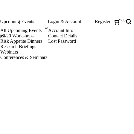
0
Upcoming Events
Login & Account
Register
Sea
All Upcoming Events
Account Info
ps
20/20 Workshops
Contact Details
Risk Appetite Dinners
Lost Password
Research Briefings
Webinars
Conferences & Seminars