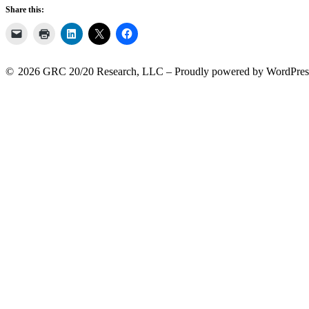
Share this:
2026 GRC 20/20 Research, LLC
Proudly powered by WordPres