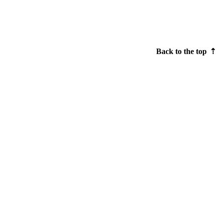
Back to the top