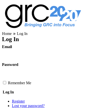
Skip
to
content
Governance, Risk Management & Compliance Research
Home
Log In
GRC 20/20 Research, LLC
Log In
Email
Password
Remember Me
Log In
Register
Lost your password?